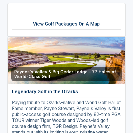
View Golf Packages On A Map
Paynes's Valley & Big Cedar Lodge - 77 Holes of
World-Class Golf
Legendary Golf in the Ozarks
Paying tribute to Ozarks-native and World Golf Hall of
Fame member, Payne Stewart, Payne's Valley is first
public-access golf course designed by 82-time PGA
TOUR winner Tiger Woods and Woods-led golf
course design firm, TGR Design. Payne's Valley
stands out with its inviting layout, pristine water