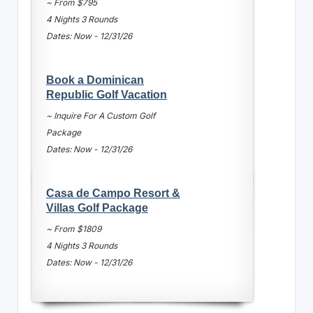
~ From $795
4 Nights 3 Rounds
Dates: Now - 12/31/26
Book a Dominican
Republic Golf Vacation
~ Inquire For A Custom Golf
Package
Dates: Now - 12/31/26
Casa de Campo Resort &
Villas Golf Package
~ From $1809
4 Nights 3 Rounds
Dates: Now - 12/31/26