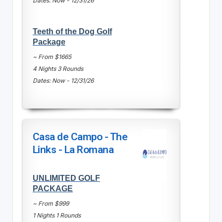
Dates: Now - 12/31/26
Teeth of the Dog Golf
Package
~ From $1665
4 Nights 3 Rounds
Dates: Now - 12/31/26
Casa de Campo - The
Links - La Romana
UNLIMITED GOLF
PACKAGE
~ From $999
1 Nights 1 Rounds