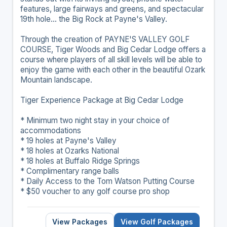
features, large fairways and greens, and spectacular
19th hole... the Big Rock at Payne's Valley.
Through the creation of PAYNE'S VALLEY GOLF
COURSE, Tiger Woods and Big Cedar Lodge offers a
course where players of all skill levels will be able to
enjoy the game with each other in the beautiful Ozark
Mountain landscape.
Tiger Experience Package at Big Cedar Lodge
* Minimum two night stay in your choice of
accommodations
* 19 holes at Payne's Valley
* 18 holes at Ozarks National
* 18 holes at Buffalo Ridge Springs
* Complimentary range balls
* Daily Access to the Tom Watson Putting Course
* $50 voucher to any golf course pro shop
View Packages
View Golf Packages