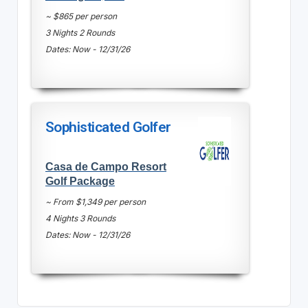
~ $865 per person
3 Nights 2 Rounds
Dates: Now - 12/31/26
Sophisticated Golfer
Casa de Campo Resort
Golf Package
~ From $1,349 per person
4 Nights 3 Rounds
Dates: Now - 12/31/26