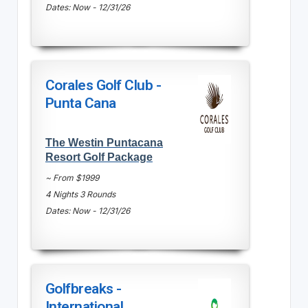
Dates: Now - 12/31/26
Corales Golf Club -
Punta Cana
The Westin Puntacana
Resort Golf Package
~ From $1999
4 Nights 3 Rounds
Dates: Now - 12/31/26
Golfbreaks -
International