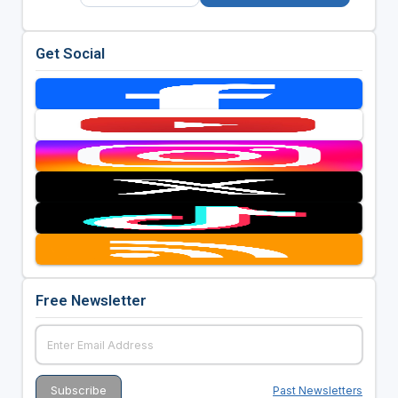
Get Social
Free Newsletter
Past Newsletters