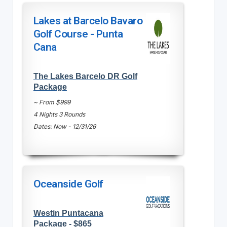
Lakes at Barcelo Bavaro
Golf Course - Punta
Cana
The Lakes Barcelo DR Golf
Package
~ From $999
4 Nights 3 Rounds
Dates: Now - 12/31/26
Oceanside Golf
Westin Puntacana
Package - $865