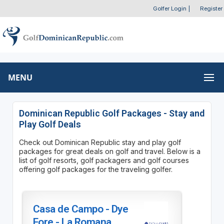
Golfer Login
|
Register
MENU
Dominican Republic Golf Packages - Stay and
Play Golf Deals
Check out Dominican Republic stay and play golf
packages for great deals on golf and travel. Below is a
list of golf resorts, golf packagers and golf courses
offering golf packages for the traveling golfer.
Casa de Campo - Dye
Fore - La Romana