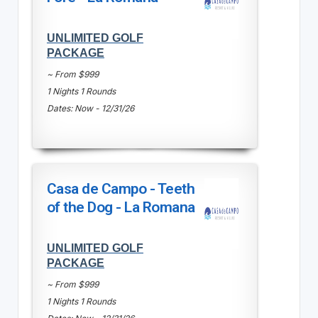
UNLIMITED GOLF
PACKAGE
~ From $999
1 Nights 1 Rounds
Dates: Now - 12/31/26
Casa de Campo - Teeth
of the Dog - La Romana
UNLIMITED GOLF
PACKAGE
~ From $999
1 Nights 1 Rounds