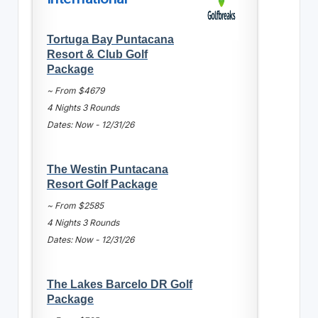
Tortuga Bay Puntacana
Resort & Club Golf
Package
~ From $4679
4 Nights 3 Rounds
Dates: Now - 12/31/26
The Westin Puntacana
Resort Golf Package
~ From $2585
4 Nights 3 Rounds
Dates: Now - 12/31/26
The Lakes Barcelo DR Golf
Package