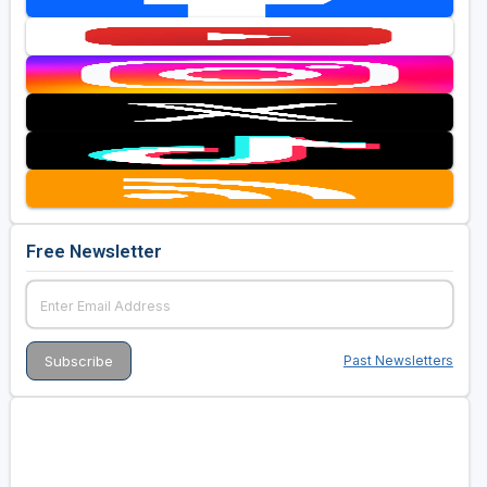
Free Newsletter
Past Newsletters