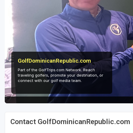
GolfDominicanRepublic.com
Part of the GolfTrips.com Network. Reach
traveling golfers, promote your destination, or
connect with our golf media team.
Contact GolfDominicanRepublic.com