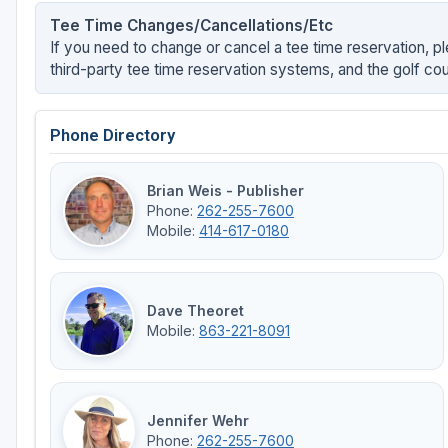
Tee Time Changes/Cancellations/Etc
If you need to change or cancel a tee time reservation, pl
third-party tee time reservation systems, and the golf cou
Phone Directory
Brian Weis - Publisher
Phone:
262-255-7600
Mobile:
414-617-0180
Dave Theoret
Mobile:
863-221-8091
Jennifer Wehr
Phone:
262-255-7600