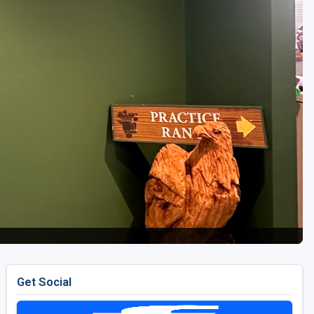
Get Social