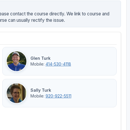
ease contact the course directly. We link to course and
rse can usually rectify the issue.
Glen Turk
Mobile:
414-530-4118
Sally Turk
Mobile:
920-922-5511