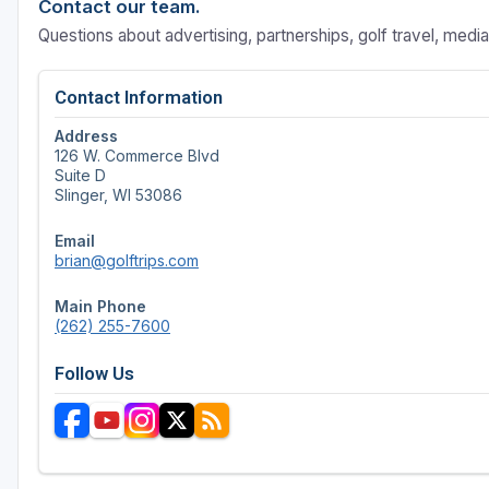
Contact our team.
Questions about advertising, partnerships, golf travel, medi
Contact Information
Address
126 W. Commerce Blvd
Suite D
Slinger, WI 53086
Email
brian@golftrips.com
Main Phone
(262) 255-7600
Follow Us