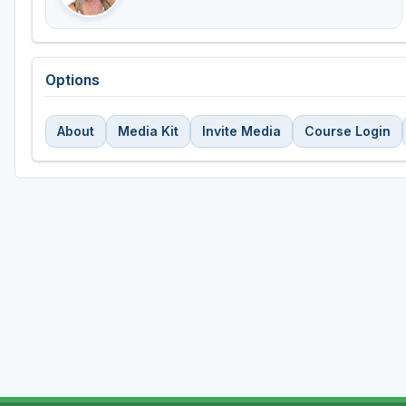
Options
About
Media Kit
Invite Media
Course Login