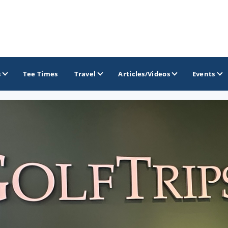
s
Tee Times
Travel
Articles/Videos
Events
GOLF TRAILS