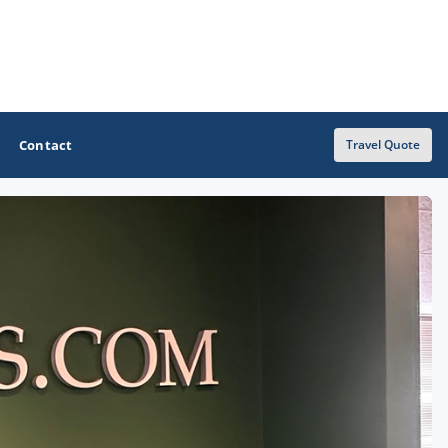
Contact
Travel Quote
OTHER GOLF GUIDES
Golf Course Map
Casino Golf Guide
Golf Resorts Directory
Stay and Play Packages
Golf Travel Ideas