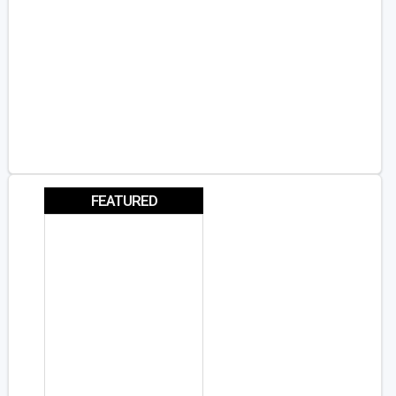
FEATURED