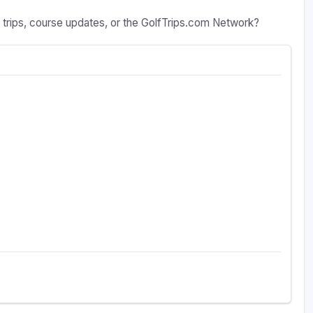
a trips, course updates, or the GolfTrips.com Network?