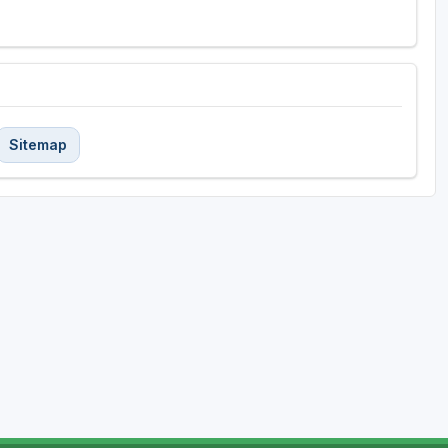
Sitemap