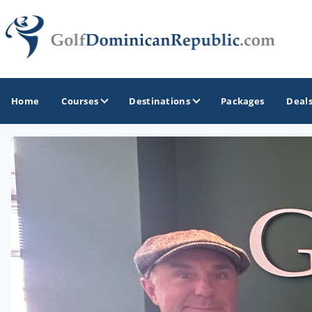
Home
Courses
Destinations
Packages
Deal
GOLF GUIDES & DESTINATIONS
Casa de Campo - La Romana
Punta Cana