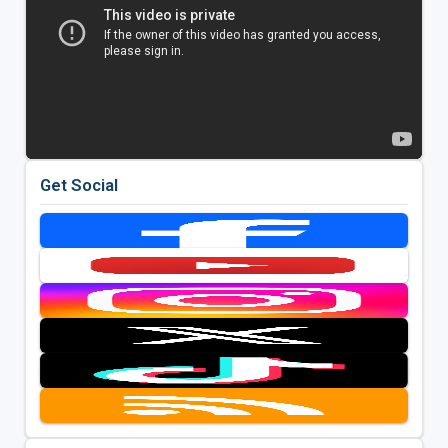
Get Social