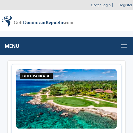
Golfer Login
|
Register
MENU
GOLF PACKAGE