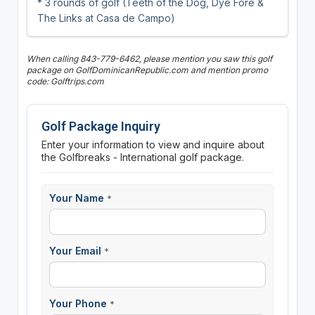
* 3 rounds of golf (Teeth of the Dog, Dye Fore &
The Links at Casa de Campo)
When calling 843-779-6462, please mention you saw this golf
package on GolfDominicanRepublic.com and mention promo
code: Golftrips.com
Golf Package Inquiry
Enter your information to view and inquire about
the Golfbreaks - International golf package.
Your Name
*
Your Email
*
Your Phone
*