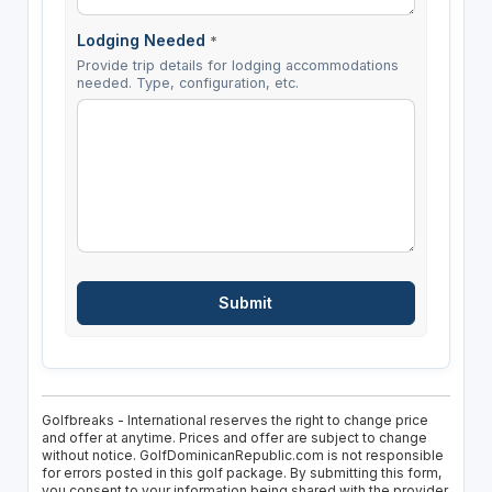
Lodging Needed
*
Provide trip details for lodging accommodations
needed. Type, configuration, etc.
Golfbreaks - International reserves the right to change price
and offer at anytime. Prices and offer are subject to change
without notice. GolfDominicanRepublic.com is not responsible
for errors posted in this golf package. By submitting this form,
you consent to your information being shared with the provider