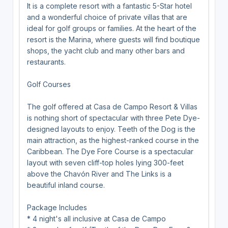
It is a complete resort with a fantastic 5-Star hotel
and a wonderful choice of private villas that are
ideal for golf groups or families. At the heart of the
resort is the Marina, where guests will find boutique
shops, the yacht club and many other bars and
restaurants.
Golf Courses
The golf offered at Casa de Campo Resort & Villas
is nothing short of spectacular with three Pete Dye-
designed layouts to enjoy. Teeth of the Dog is the
main attraction, as the highest-ranked course in the
Caribbean. The Dye Fore Course is a spectacular
layout with seven cliff-top holes lying 300-feet
above the Chavón River and The Links is a
beautiful inland course.
Package Includes
* 4 night's all inclusive at Casa de Campo