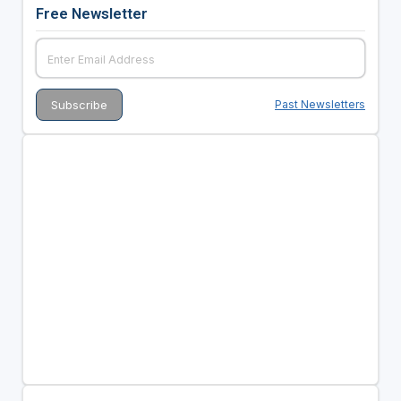
Free Newsletter
Past Newsletters