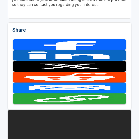
so they can contact you regarding your interest.
Share