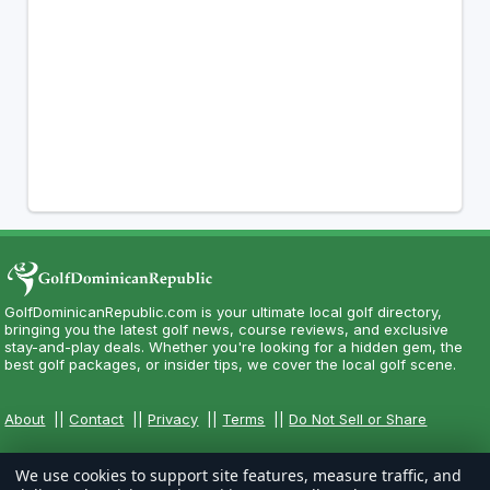
GolfDominicanRepublic.com is your ultimate local golf directory,
bringing you the latest golf news, course reviews, and exclusive
stay-and-play deals. Whether you're looking for a hidden gem, the
best golf packages, or insider tips, we cover the local golf scene.
About
||
Contact
||
Privacy
||
Terms
||
Do Not Sell or Share
We use cookies to support site features, measure traffic, and