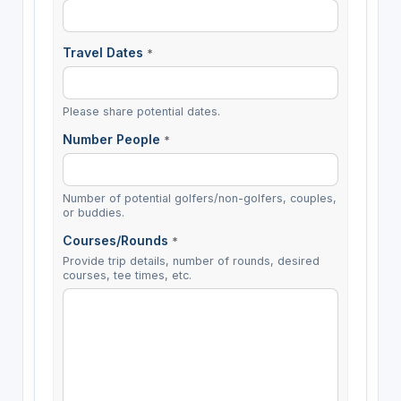
Travel Dates
*
Please share potential dates.
Number People
*
Number of potential golfers/non-golfers, couples,
or buddies.
Courses/Rounds
*
Provide trip details, number of rounds, desired
courses, tee times, etc.