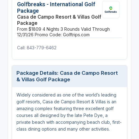
Golfbreaks - International Golf
Package
Casa de Campo Resort & Villas Golf
Package
From $1809
4 Nights
3 Rounds
Valid Through
12/31/26
Promo Code: Golftrips.com
Call: 843-779-6462
Package Details: Casa de Campo Resort
& Villas Golf Package
Widely considered as one of the world’s leading
golf resorts, Casa de Campo Resort & Villas is an
amazing complex featuring three excellent golf
courses all designed by the late Pete Dye, a
private beach with accompanying beach club, first-
class dining options and many other activities.