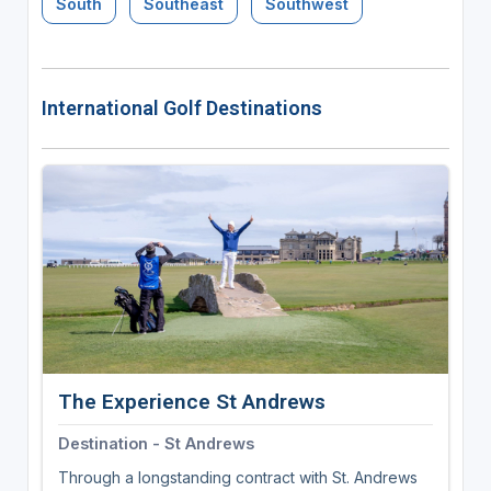
South
Southeast
Southwest
International Golf Destinations
The Experience St Andrews
Destination - St Andrews
Through a longstanding contract with St. Andrews