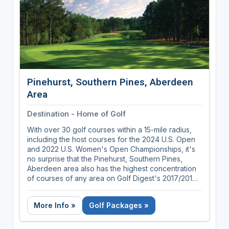
Pinehurst, Southern Pines, Aberdeen
Area
Destination - Home of Golf
With over 30 golf courses within a 15-mile radius,
including the host courses for the 2024 U.S. Open
and 2022 U.S. Women's Open Championships, it's
no surprise that the Pinehurst, Southern Pines,
Aberdeen area also has the highest concentration
of courses of any area on Golf Digest's 2017/2018
list of America's 100 Greatest Public Courses.
More Info »
Golf Packages »
Nestled in the rolling Sandhills of central North
Carolina, the Pinehurst, Southern Pines, Aberdeen
area was the long-time home to the father of golf