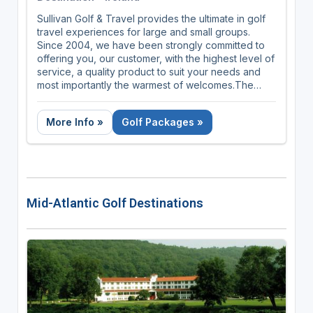
Sullivan Golf & Travel provides the ultimate in golf
travel experiences for large and small groups.
Since 2004, we have been strongly committed to
offering you, our customer, with the highest level of
service, a quality product to suit your needs and
most importantly the warmest of welcomes.The
Experience St Andrews provides luxury golf trips
that guarantee your round on the Old Course!
More Info »
Golf Packages »
Our luxury golf golf packaes can be customized to
make your experience of the Old Course the way
you've dreamt it. They guarantee your round on
the Old Course, which means you don't need to
take your chances in the daily ballot. And all our
Mid-Atlantic Golf Destinations
trips can be extended to include other
championship courses and resorts in Scotland,
England and Ireland.