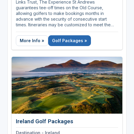
Links Trust, The Experience St Andrews
guarantees tee-off times on the Old Course,
allowing golfers to make bookings months in
advance with the security of consecutive start
times. Itineraries may be customized to meet the
exact requirements of your group depending on
the number of nights and rounds required.
More Info »
Golf Packages »
Ireland Golf Packages
Destination - Ireland