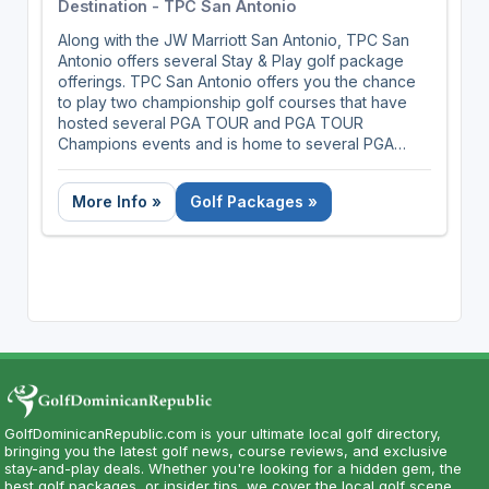
Destination - TPC San Antonio
Along with the JW Marriott San Antonio, TPC San
Antonio offers several Stay & Play golf package
offerings. TPC San Antonio offers you the chance
to play two championship golf courses that have
hosted several PGA TOUR and PGA TOUR
Champions events and is home to several PGA
TOUR pros.
More Info »
Golf Packages »
GolfDominicanRepublic.com is your ultimate local golf directory,
bringing you the latest golf news, course reviews, and exclusive
stay-and-play deals. Whether you're looking for a hidden gem, the
best golf packages, or insider tips, we cover the local golf scene.