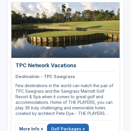
course architecture, Donald Ross, and is home to
many of his masterpieces and some of golf's most
memorable moments. So whether you're playing
the legendary courses, enjoying the timeless
southern charm or taking part in the region's
storied traditions, there's no other place in the
world quite like the Home of American Golf.
TPC Network Vacations
Destination - TPC Sawgrass
Few destinations in the world can match the pair of
TPC Sawgrass and the Sawgrass Marriott Golf
Resort & Spa when it comes to great golf and
accommodations. Home of THE PLAYERS, you can
play 36 truly challenging and memorable holes
created by architect Pete Dye - THE PLAYERS
Stadium Course and Dye's Valley Course.
More Info »
Golf Packages »