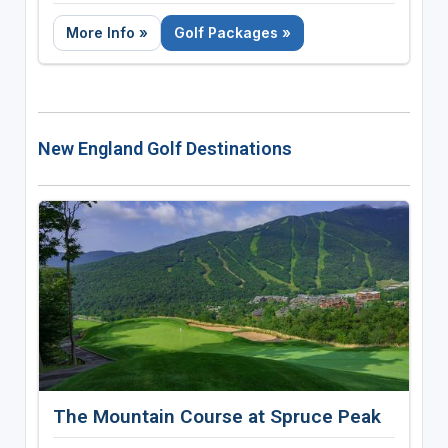
Call 866-990-5257
More Info »
Golf Packages »
New England Golf Destinations
The Mountain Course at Spruce Peak