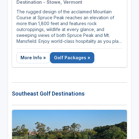
Destination - Stowe, Vermont
The rugged design of the acclaimed Mountain
Course at Spruce Peak reaches an elevation of
more than 1,800 feet and features rock
outcroppings, wildlife at every glance, and
sweeping views of both Spruce Peak and Mt.
Mansfield. Enjoy world-class hospitality as you play
up, over, and around the Green Mountains.
More Info »
Golf Packages »
Southeast Golf Destinations