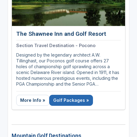
The Shawnee Inn and Golf Resort
Section Travel Destination - Pocono
Designed by the legendary architect A.W.
Tillinghast, our Poconos golf course offers 27
holes of championship golf sprawling across a
scenic Delaware River island. Opened in 1911, it has
hosted numerous prestigious events, including the
PGA Championship and the Senior PGA
Championship. The course is celebrated for its
lush, challenging fairways, stunning river views, and
More Info »
Golf Packages »
meticulous upkeep, making it a favorite destination
for golf enthusiasts seeking a blend of history and
natural beauty.
Mountain Golf Destinations