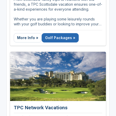
friends, a TPC Scottsdale vacation ensures one-of-
a-kind experiences for everyone attending.
Whether you are playing some leisurely rounds
with your golf buddies or looking to improve your
golf game, TPC Scottsdale can accommodate golf
groups of all levels and sizes.
More Info »
Golf Packages »
TPC Network Vacations