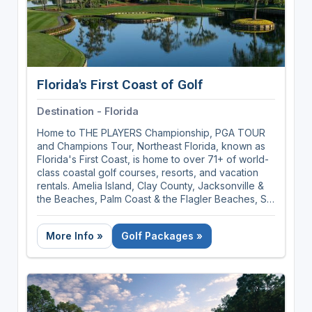
Florida's First Coast of Golf
Destination - Florida
Home to THE PLAYERS Championship, PGA TOUR
and Champions Tour, Northeast Florida, known as
Florida's First Coast, is home to over 71+ of world-
class coastal golf courses, resorts, and vacation
rentals. Amelia Island, Clay County, Jacksonville &
the Beaches, Palm Coast & the Flagler Beaches, St.
Augustine, Ponte Vedra & The Beaches covers 100
miles of sunshine and golf rich territory.
More Info »
Golf Packages »