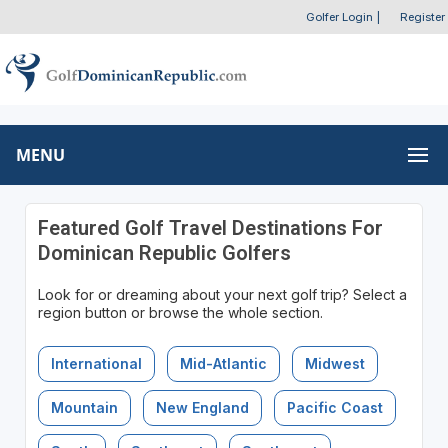
Golfer Login
|
Register
MENU
Featured Golf Travel Destinations For
Dominican Republic Golfers
Look for or dreaming about your next golf trip? Select a
region button or browse the whole section.
International
Mid-Atlantic
Midwest
Mountain
New England
Pacific Coast