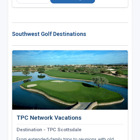
Southwest Golf Destinations
TPC Network Vacations
Destination - TPC Scottsdale
From extended-family trips to reunions with old