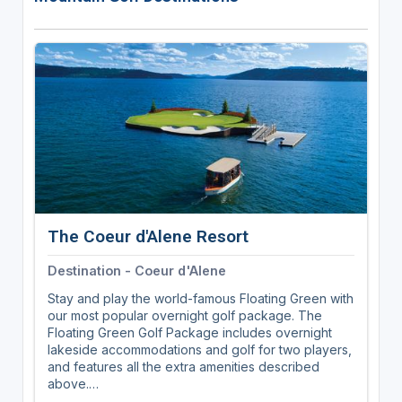
The Coeur d'Alene Resort
Destination - Coeur d'Alene
Stay and play the world-famous Floating Green with
our most popular overnight golf package. The
Floating Green Golf Package includes overnight
lakeside accommodations and golf for two players,
and features all the extra amenities described
above.