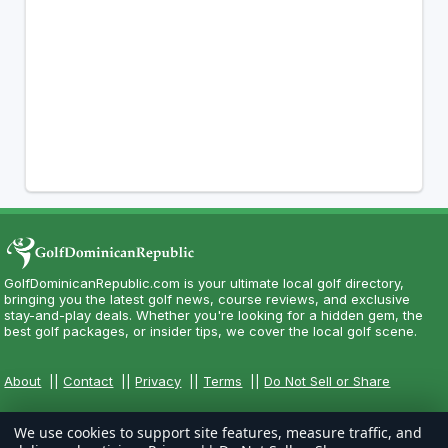
GolfDominicanRepublic.com is your ultimate local golf directory,
bringing you the latest golf news, course reviews, and exclusive
stay-and-play deals. Whether you're looking for a hidden gem, the
best golf packages, or insider tips, we cover the local golf scene.
About
||
Contact
||
Privacy
||
Terms
||
Do Not Sell or Share
We use cookies to support site features, measure traffic, and