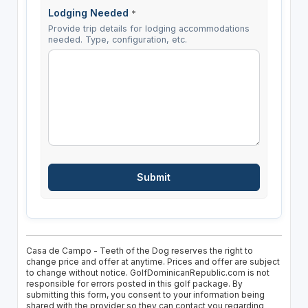
Lodging Needed
*
Provide trip details for lodging accommodations
needed. Type, configuration, etc.
Casa de Campo - Teeth of the Dog reserves the right to
change price and offer at anytime. Prices and offer are subject
to change without notice. GolfDominicanRepublic.com is not
responsible for errors posted in this golf package. By
submitting this form, you consent to your information being
shared with the provider so they can contact you regarding