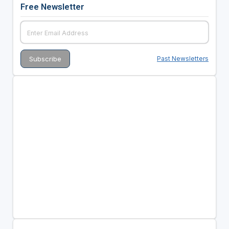
Free Newsletter
Past Newsletters