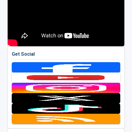
Get Social