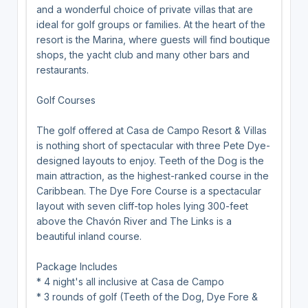
and a wonderful choice of private villas that are
ideal for golf groups or families. At the heart of the
resort is the Marina, where guests will find boutique
shops, the yacht club and many other bars and
restaurants.
Golf Courses
The golf offered at Casa de Campo Resort & Villas
is nothing short of spectacular with three Pete Dye-
designed layouts to enjoy. Teeth of the Dog is the
main attraction, as the highest-ranked course in the
Caribbean. The Dye Fore Course is a spectacular
layout with seven cliff-top holes lying 300-feet
above the Chavón River and The Links is a
beautiful inland course.
Package Includes
* 4 night's all inclusive at Casa de Campo
* 3 rounds of golf (Teeth of the Dog, Dye Fore &