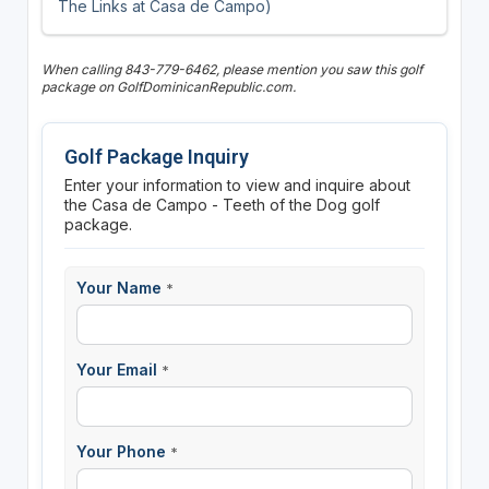
The Links at Casa de Campo)
When calling 843-779-6462, please mention you saw this golf
package on GolfDominicanRepublic.com.
Golf Package Inquiry
Enter your information to view and inquire about
the Casa de Campo - Teeth of the Dog golf
package.
Your Name
*
Your Email
*
Your Phone
*