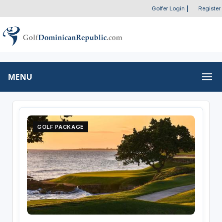
Golfer Login
|
Register
MENU
GOLF PACKAGE