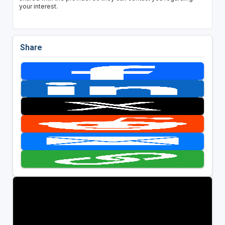
your interest.
Share