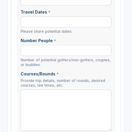
Travel Dates
*
Please share potential dates.
Number People
*
Number of potential golfers/non-golfers, couples,
or buddies.
Courses/Rounds
*
Provide trip details, number of rounds, desired
courses, tee times, etc.