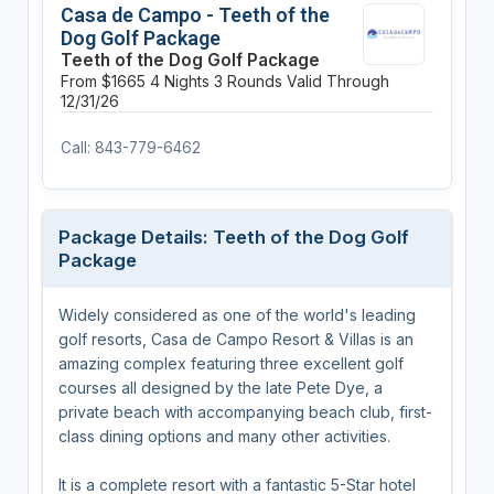
Casa de Campo - Teeth of the
Dog Golf Package
Teeth of the Dog Golf Package
From $1665
4 Nights
3 Rounds
Valid Through
12/31/26
Call: 843-779-6462
Package Details: Teeth of the Dog Golf
Package
Widely considered as one of the world's leading
golf resorts, Casa de Campo Resort & Villas is an
amazing complex featuring three excellent golf
courses all designed by the late Pete Dye, a
private beach with accompanying beach club, first-
class dining options and many other activities.
It is a complete resort with a fantastic 5-Star hotel