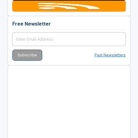
Free Newsletter
Past Newsletters