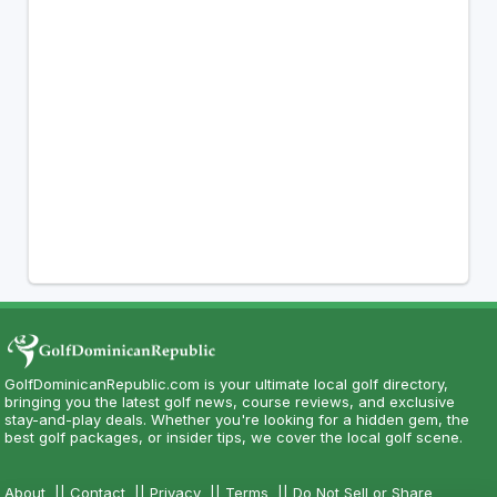
GolfDominicanRepublic.com is your ultimate local golf directory,
bringing you the latest golf news, course reviews, and exclusive
stay-and-play deals. Whether you're looking for a hidden gem, the
best golf packages, or insider tips, we cover the local golf scene.
About
||
Contact
||
Privacy
||
Terms
||
Do Not Sell or Share