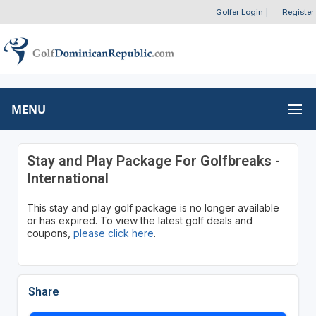
Golfer Login
|
Register
MENU
Stay and Play Package For Golfbreaks -
International
This stay and play golf package is no longer available
or has expired. To view the latest golf deals and
coupons,
please click here
.
Share