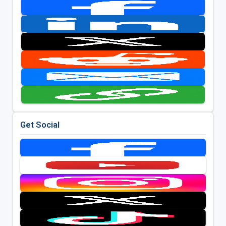
Get Social