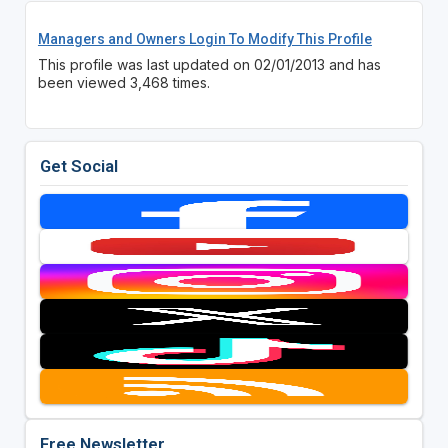
Managers and Owners Login To Modify This Profile
This profile was last updated on 02/01/2013 and has
been viewed 3,468 times.
Get Social
Free Newsletter