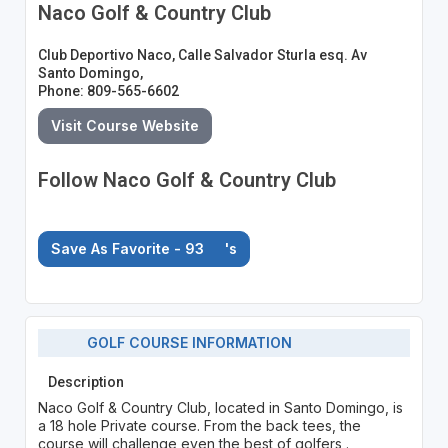
Naco Golf & Country Club
Club Deportivo Naco, Calle Salvador Sturla esq. Av
Santo Domingo,
Phone: 809-565-6602
Visit Course Website
Follow Naco Golf & Country Club
Save As Favorite - 93
's
GOLF COURSE INFORMATION
Description
Naco Golf & Country Club, located in Santo Domingo, is
a 18 hole Private course. From the back tees, the
course will challenge even the best of golfers .