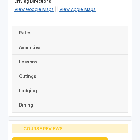
Driving Directions
View Google Maps
||
View Apple Maps
Rates
Amenities
Lessons
Outings
Lodging
Dining
COURSE REVIEWS