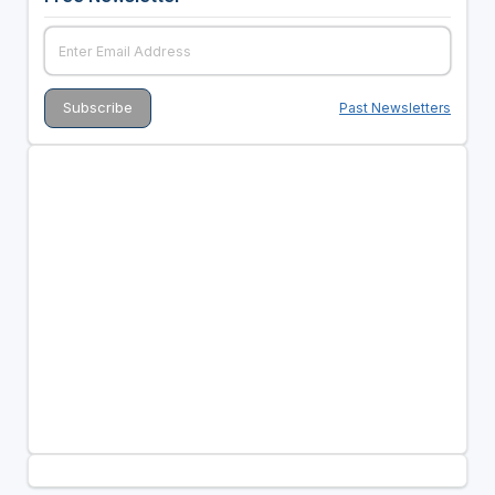
Past Newsletters