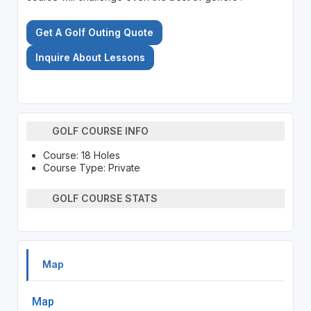
Get A Golf Outing Quote
Inquire About Lessons
GOLF COURSE INFO
Course: 18 Holes
Course Type: Private
GOLF COURSE STATS
Map
Map