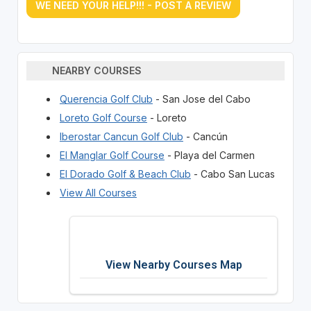
WE NEED YOUR HELP!!! - POST A REVIEW
NEARBY COURSES
Querencia Golf Club
- San Jose del Cabo
Loreto Golf Course
- Loreto
Iberostar Cancun Golf Club
- Cancún
El Manglar Golf Course
- Playa del Carmen
El Dorado Golf & Beach Club
- Cabo San Lucas
View All Courses
View Nearby Courses Map