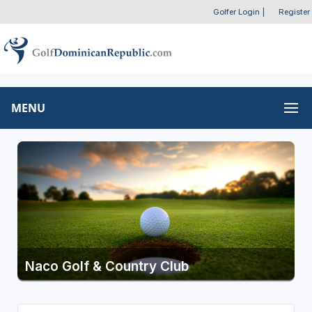
Golfer Login
|
Register
MENU
Naco Golf & Country Club