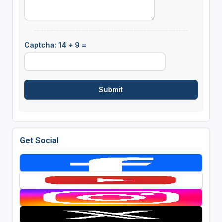
Captcha: 14 + 9 =
Get Social