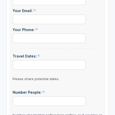
Your Email:
Your Phone:
Travel Dates:
Please share potential dates.
Number People: