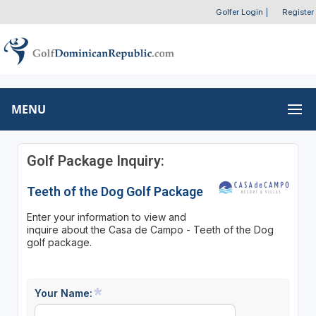
Golfer Login
|
Register
MENU
Golf Package Inquiry:
Teeth of the Dog Golf Package
Enter your information to view and
inquire about the Casa de Campo - Teeth of the Dog
golf package.
Your Name: