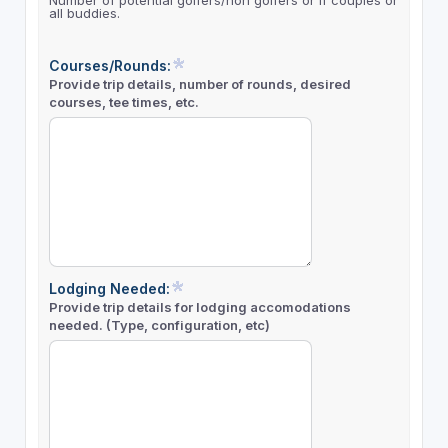
Number of potential golfers/non golfers or if couples or
all buddies.
Courses/Rounds:
Provide trip details, number of rounds, desired
courses, tee times, etc.
Lodging Needed:
Provide trip details for lodging accomodations
needed. (Type, configuration, etc)