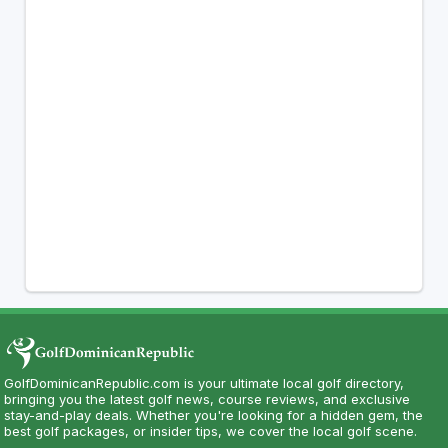
GolfDominicanRepublic.com is your ultimate local golf directory,
bringing you the latest golf news, course reviews, and exclusive
stay-and-play deals. Whether you're looking for a hidden gem, the
best golf packages, or insider tips, we cover the local golf scene.