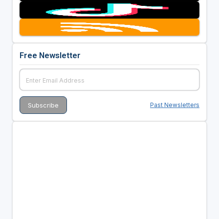
Free Newsletter
Past Newsletters